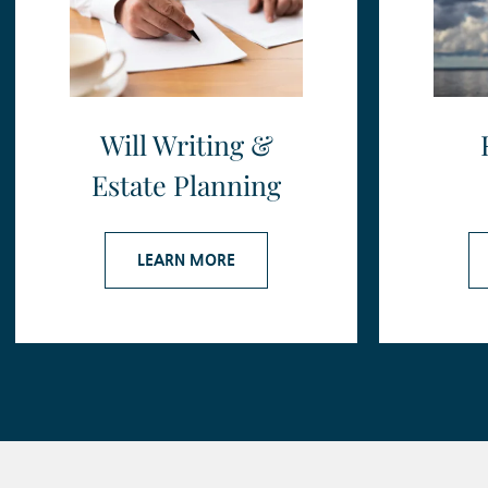
Will Writing &
Estate Planning
LEARN MORE