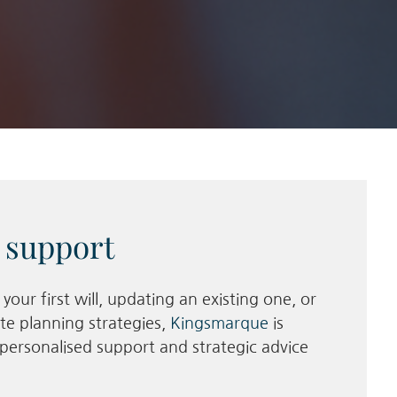
 support
our first will, updating an existing one, or
te planning strategies,
Kingsmarque
is
personalised support and strategic advice