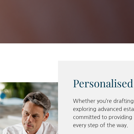
Personalised
Whether you’re drafting y
exploring advanced esta
committed to providing 
every step of the way.