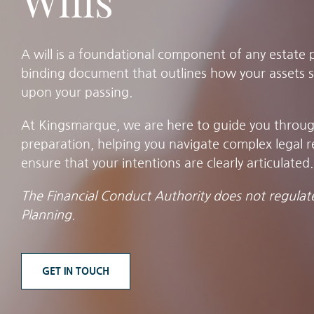
Wills
A will is a foundational component of any estate pl
binding document that outlines how your assets s
upon your passing.
At Kingsmarque, we are here to guide you through 
preparation, helping you navigate complex legal 
ensure that your intentions are clearly articulated.
The Financial Conduct Authority does not regulate
Planning.
GET IN TOUCH