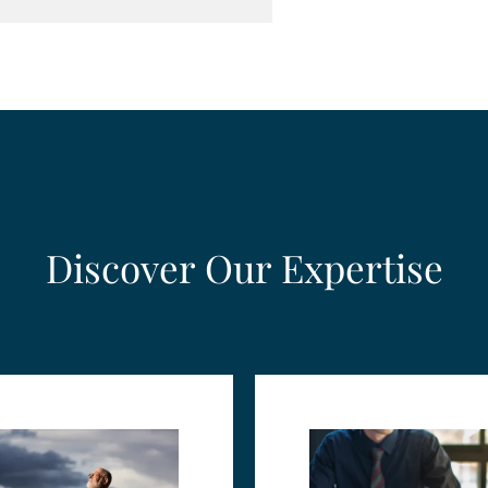
Discover Our Expertise