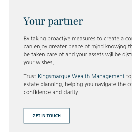
Your partner
By taking proactive measures to create a co
can enjoy greater peace of mind knowing th
be taken care of and your assets will be dis
your wishes.
Trust
Kingsmarque Wealth Management
to
estate planning, helping you navigate the co
confidence and clarity.
GET IN TOUCH