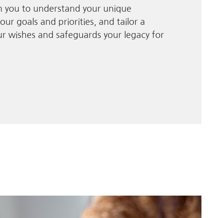
th you to understand your unique
our goals and priorities, and tailor a
our wishes and safeguards your legacy for