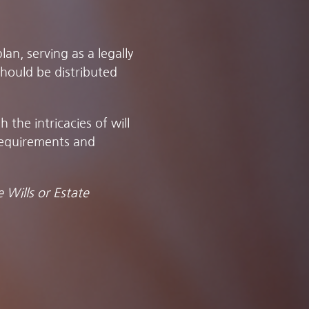
an, serving as a legally
hould be distributed
the intricacies of will
requirements and
 Wills or Estate