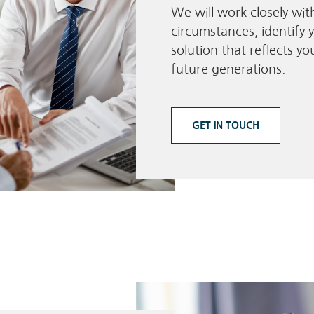
We will work closely wi
circumstances, identify y
solution that reflects y
future generations.
GET IN TOUCH