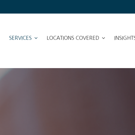
SERVICES
LOCATIONS COVERED
INSIGHT