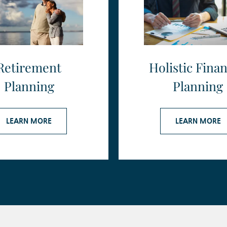
Retirement
Holistic Finan
Planning
Planning
LEARN MORE
LEARN MORE