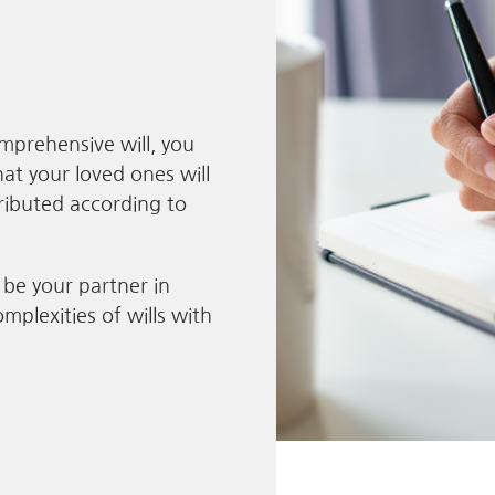
mprehensive will, you
at your loved ones will
tributed according to
 be your partner in
mplexities of wills with