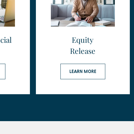
cial
Equity
Release
LEARN MORE