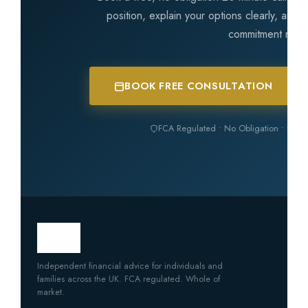
position, explain your options clearly, and
commitment requ
BOOK FREE CONSULTATION
FCA Regulated • No Obligation • Inde
Independent financial advice for individuals and
families across the UK. FCA regulated. Whole of
market.