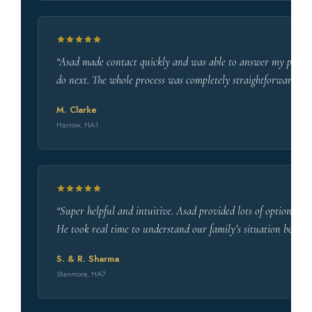
“Asad made contact quickly and was able to answer my pension
do next. The whole process was completely straightforward. 
M. Clarke
Harrow, HA1
“Super helpful and intuitive. Asad provided lots of options a
He took real time to understand our family’s situation befo
S. & R. Sharma
Stanmore, HA7