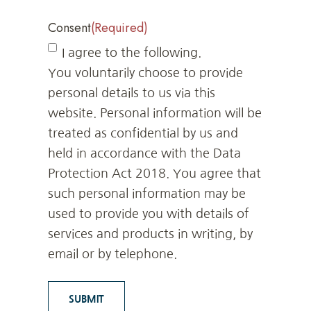
Consent
(Required)
I agree to the following.
You voluntarily choose to provide
personal details to us via this
website. Personal information will be
treated as confidential by us and
held in accordance with the Data
Protection Act 2018. You agree that
such personal information may be
used to provide you with details of
services and products in writing, by
email or by telephone.
SUBMIT