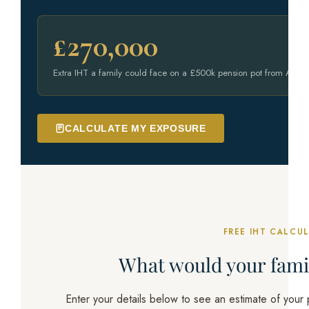
£270,000
Extra IHT a family could face on a £500k pension pot from April
CALCULATE MY EXPOSURE
FREE IHT CALCU
What would your fam
Enter your details below to see an estimate of your po