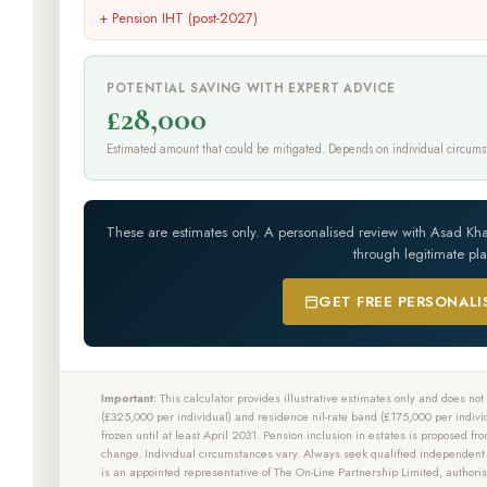
+ Pension IHT (post-2027)
POTENTIAL SAVING WITH EXPERT ADVICE
£28,000
Estimated amount that could be mitigated. Depends on individual circums
These are estimates only. A personalised review with Asad Kh
through legitimate pl
GET FREE PERSONALI
Important:
This calculator provides illustrative estimates only and does not c
(£325,000 per individual) and residence nil-rate band (£175,000 per indivi
frozen until at least April 2031. Pension inclusion in estates is proposed fr
change. Individual circumstances vary. Always seek qualified independen
is an appointed representative of The On-Line Partnership Limited, author