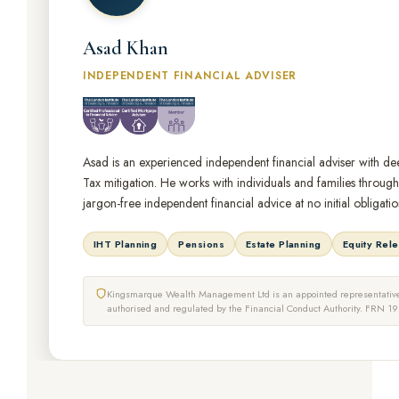
Asad Khan
INDEPENDENT FINANCIAL ADVISER
Asad is an experienced independent financial adviser with dee
Tax mitigation. He works with individuals and families throug
jargon-free independent financial advice at no initial obligatio
IHT Planning
Pensions
Estate Planning
Equity Rel
Kingsmarque Wealth Management Ltd is an appointed representative 
authorised and regulated by the Financial Conduct Authority. FRN 1