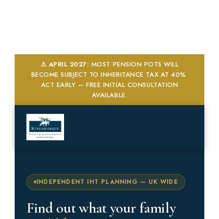
Skip
to
content
⚠ APRIL 2027:
MOST PENSION POTS WILL
BECOME SUBJECT TO INHERITANCE TAX AT 40%.
ACT EARLY — FREE INITIAL CONSULTATION
AVAILABLE.
FREE DOWNLOAD
Get Your Free IHT Checklist
Enter your details below. Your checklist will be sent
directly to your inbox.
Full Name *
INDEPENDENT IHT PLANNING — UK WIDE
Find out what your family
Email Address *