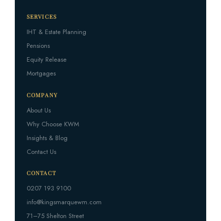
SERVICES
IHT & Estate Planning
Pensions
Equity Release
Mortgages
COMPANY
About Us
Why Choose KWM
Insights & Blog
Contact Us
CONTACT
0207 193 9100
info@kingsmarquewm.com
71–75 Shelton Street