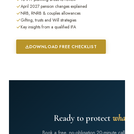
April 2027 pension changes explained
NRB, RNRB & couples allowances
Gifting, trusts and Will strategies
Key insights from a qualified IFA
DOWNLOAD FREE CHECKLIST
Ready to protect
what y
Book a free, no-obligation 20-minute call wi