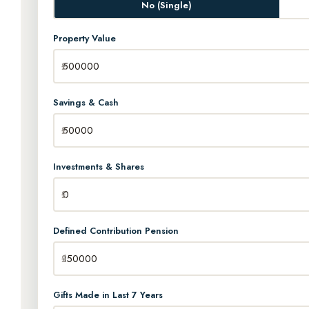
No (Single)
Property Value
Savings & Cash
Investments & Shares
Defined Contribution Pension
Gifts Made in Last 7 Years