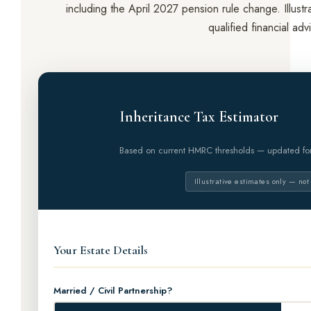
including the April 2027 pension rule change. Illust
qualified financial adv
Inheritance Tax Estimator
Based on current HMRC thresholds — updated f
Illustrative estimates only — not
Your Estate Details
Married / Civil Partnership?