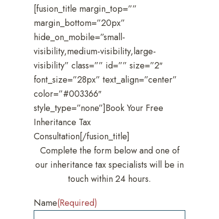
[fusion_title margin_top=””
margin_bottom=”20px”
hide_on_mobile=”small-
visibility,medium-visibility,large-
visibility” class=”” id=”” size=”2″
font_size=”28px” text_align=”center”
color=”#003366″
style_type=”none”]Book Your Free
Inheritance Tax
Consultation[/fusion_title]
Complete the form below and one of
our inheritance tax specialists will be in
touch within 24 hours.
Name
(Required)