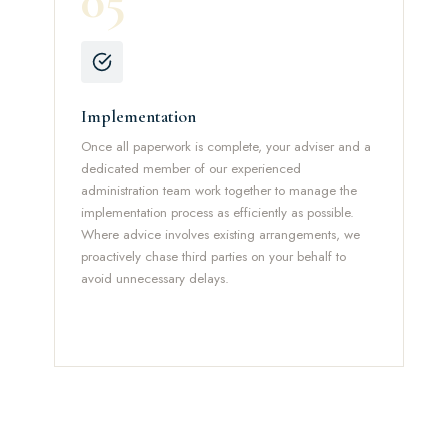
05
Implementation
Once all paperwork is complete, your adviser and a
dedicated member of our experienced
administration team work together to manage the
implementation process as efficiently as possible.
Where advice involves existing arrangements, we
proactively chase third parties on your behalf to
avoid unnecessary delays.