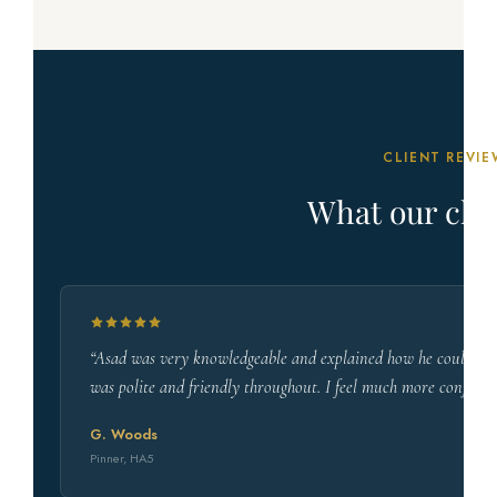
CLIENT REVIE
What our clie
“Asad was very knowledgeable and explained how he could help
was polite and friendly throughout. I feel much more confiden
G. Woods
Pinner, HA5