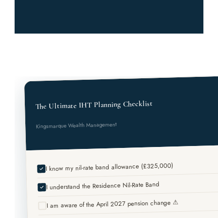
The Ultimate IHT Planning Checklist
Kingsmarque Wealth Management
I know my nil-rate band allowance (£325,000)
I understand the Residence Nil-Rate Band
I am aware of the April 2027 pension change ⚠