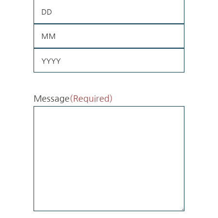
Day
Month
Year
Message
(Required)