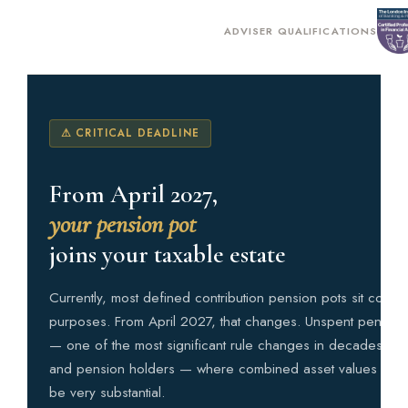
ADVISER QUALIFICATIONS
⚠ CRITICAL DEADLINE
From April 2027,
your pension pot
joins your taxable estate
Currently, most defined contribution pension pots sit comple
purposes. From April 2027, that changes. Unspent pension 
— one of the most significant rule changes in decades. Fo
and pension holders — where combined asset values alread
be very substantial.