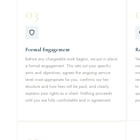
03
Formal Engagement
R
Before any chargeable work begins, we put in place
Yo
a formal engagement. This sets out your specific
re
aims and objectives, agrees the ongoing service
ma
level most appropriate for you, confirms our fee
re
structure and how fees will be paid, and clearly
to
explains your rights as a client. Nothing proceeds
qu
until you are fully comfortable and in agreement.
pr