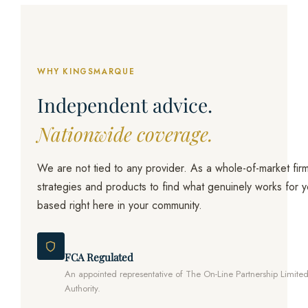
WHY KINGSMARQUE
Independent advice.
Nationwide coverage.
We are not tied to any provider. As a whole-of-market firm
strategies and products to find what genuinely works for
based right here in your community.
FCA Regulated
An appointed representative of The On-Line Partnership Limite
Authority.