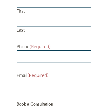
First
Last
Phone
(Required)
Email
(Required)
Book a Consultation