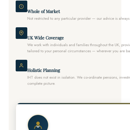
Whole of Market
Not restricted to any particular provider — our advice is always
UK Wide Coverage
We work with individuals and families throughout the UK, prov
tailored to your personal circumstances — wherever you are b
Holistic Planning
IHT does not exist in isolation. We co-ordinate pensions, investme
complete picture.