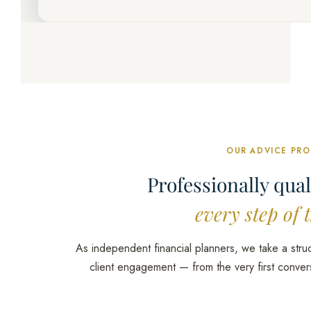
OUR ADVICE PR
Professionally qual
every step of 
As independent financial planners, we take a stru
client engagement — from the very first conver