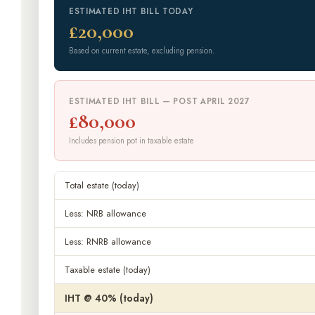
ESTIMATED IHT BILL TODAY
£20,000
Based on current estate, excluding pension.
ESTIMATED IHT BILL — POST APRIL 2027
£80,000
Includes pension pot in taxable estate
Total estate (today)
Less: NRB allowance
Less: RNRB allowance
Taxable estate (today)
IHT @ 40% (today)