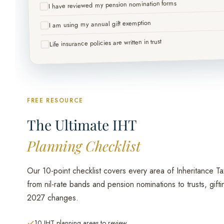
I have reviewed my pension nomination forms
I am using my annual gift exemption
Life insurance policies are written in trust
FREE RESOURCE
The Ultimate IHT
Planning Checklist
Our 10-point checklist covers every area of Inheritance Ta
from nil-rate bands and pension nominations to trusts, gifti
2027 changes.
10 IHT planning areas to review