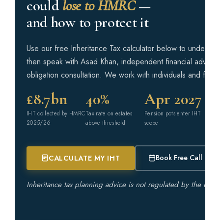
could
lose to HMRC
—
and how to protect it
Phone Number *
Use our free Inheritance Tax calculator below to understa
then speak with Asad Khan, independent financial adviser,
You voluntarily choose to provide personal details to us via this
obligation consultation. We work with individuals and famil
website. Personal information will be treated as confidential by
us and held in accordance with the Data Protection Act 2018. You
agree that such personal information may be used to provide you
£8.7bn
40%
Apr 2027
with details of services and products in writing, by email or by
telephone. *
IHT collected by HMRC
Tax rate on estates
Pension pots enter IHT
2025/26
above threshold
scope
SEND ME THE CHECKLIST
Book Free Call
CALCULATE MY IHT
Inheritance tax planning advice is not regulated by the Fina