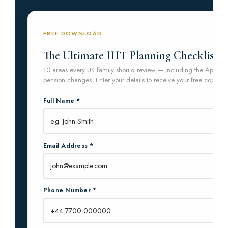
FREE DOWNLOAD
The Ultimate IHT Planning Checklist
10 areas every UK family should review — including the April 2
pension changes. Enter your details to receive your free copy.
Full Name *
Email Address *
Phone Number *