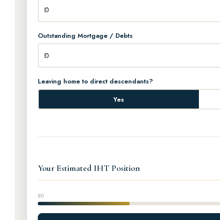
Outstanding Mortgage / Debts
Leaving home to direct descendants?
Yes
Your Estimated IHT Position
£0