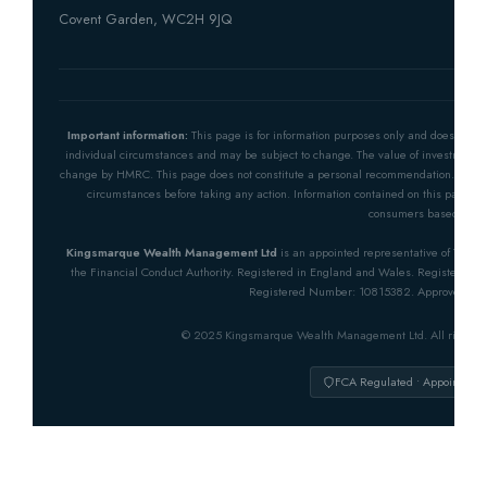
Covent Garden, WC2H 9JQ
Important information:
This page is for information purposes only and does not co
individual circumstances and may be subject to change. The value of investments 
change by HMRC. This page does not constitute a personal recommendation. You sho
circumstances before taking any action. Information contained on this page is
consumers based in th
Kingsmarque Wealth Management Ltd
is an appointed representative of The O
the Financial Conduct Authority. Registered in England and Wales. Registered 
Registered Number: 10815382. Approved by 
© 2025 Kingsmarque Wealth Management Ltd. All rights 
FCA Regulated • Appointed R