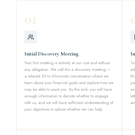
01
Initial Discovery Meeting
I
Your first meeting is entirely at our cost and without
To
any obligation. We call this a discovery meeting —
ad
a relaxed 30 to 60-minute conversation where we
th
learn about your financial goals and explore how we
yo
may be able to assist you. By the end, you will have
ac
enough information to decide whether to engage
le
with us, and we will have sufficient understanding of
ar
your objectives to advise whether we can help.