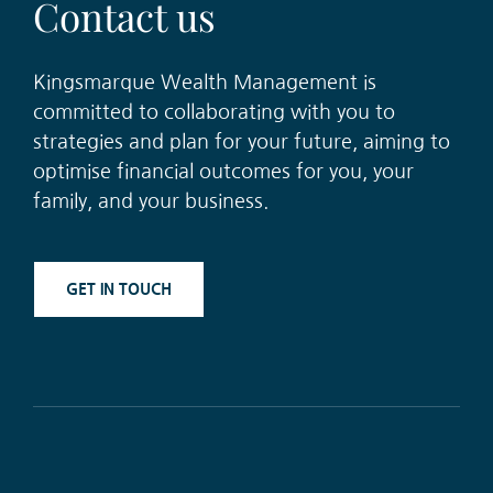
Contac
t
u
s
Kingsmarque Wealth Management is
committe
d
to collaborating with you
t
o
strategies and plan for your future
,
aiming to
optimise financial outcomes for you
,
your
family
,
and your
business
.
GET IN TOUCH