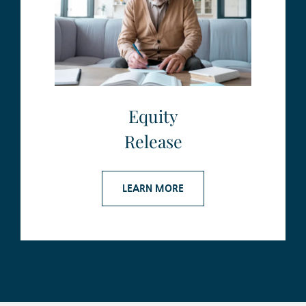
Equity
Release
LEARN MORE