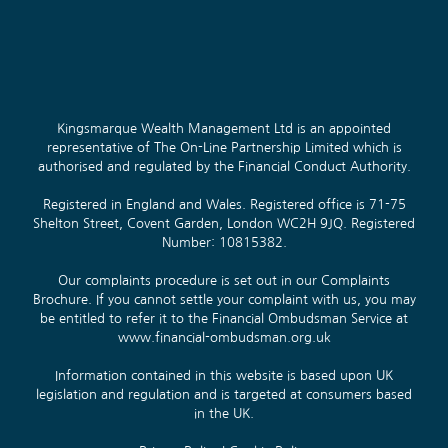
Kingsmarque Wealth Management Ltd is an appointed
representative of The On-Line Partnership Limited which is
authorised and regulated by the Financial Conduct Authority.
Registered in England and Wales. Registered office is 71-75
Shelton Street, Covent Garden, London WC2H 9JQ. Registered
Number: 10815382.
Our complaints procedure is set out in our
Complaints
Brochure
. If you cannot settle your complaint with us, you may
be entitled to refer it to the Financial Ombudsman Service at
www.financial-ombudsman.org.uk
Information contained in this website is based upon UK
legislation and regulation and is targeted at consumers based
in the UK.