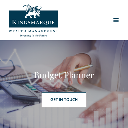
Skip
to
content
Budget Planner
GET IN TOUCH