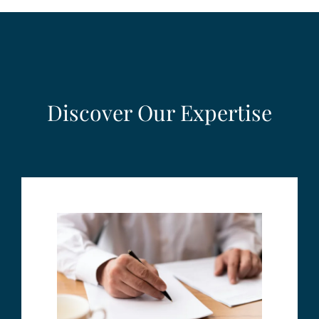
Discover Our Expertise