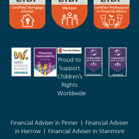
Proud to
Support
Children’s
Rights
Worldwide
Financial Adviser in Pinner
|
Financial Adviser
in Harrow
|
Financial Adviser in Stanmore