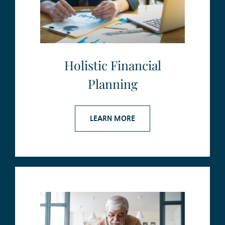
Holistic Financial
Planning
LEARN MORE