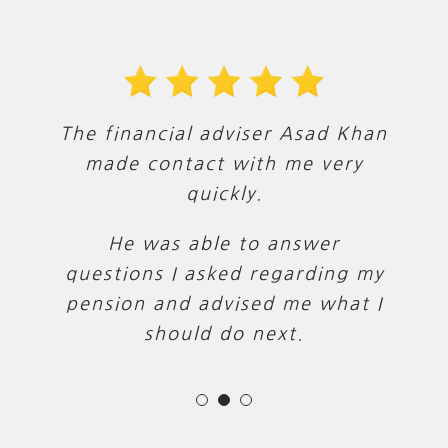
The financial adviser Asad Khan
Asad was very knowledgeable
Asad was super helpful and
intuitive. He provided lots of
and explained how he could
made contact with me very
help with the various aspects of
options and tailored solutions,
quickly.
which was exactly what we
my finances.
He was able to answer
wanted.
questions I asked regarding my
He was polite and friendly
pension and advised me what I
throughout. Thank you!
should do next.