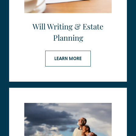
Will Writing & Estate
Planning
LEARN MORE