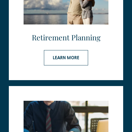
Retirement Planning
LEARN MORE